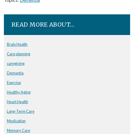
READ MORE ABOUT…
Brain Health
Care planning
caregiving
Dementia
Exercise
Healthy Aging
Heart Health
Long-Term Care
Medication
Memory Care