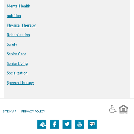
Mental Health
nutrition
Physical Therapy
Rehabilitation
Safety
Senior Care
Senior Living
Socialization
Speech Therapy
SITE MAP
PRIVACY POLICY