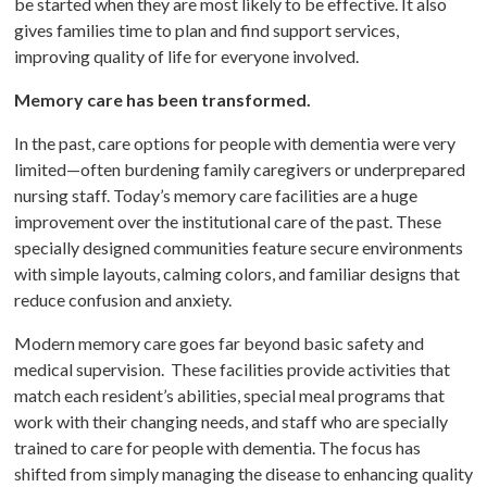
be started when they are most likely to be effective. It also
gives families time to plan and find support services,
improving quality of life for everyone involved.
Memory care has been transformed.
In the past, care options for people with dementia were very
limited—often burdening family caregivers or underprepared
nursing staff. Today’s memory care facilities are a huge
improvement over the institutional care of the past. These
specially designed communities feature secure environments
with simple layouts, calming colors, and familiar designs that
reduce confusion and anxiety.
Modern memory care goes far beyond basic safety and
medical supervision. These facilities provide activities that
match each resident’s abilities, special meal programs that
work with their changing needs, and staff who are specially
trained to care for people with dementia. The focus has
shifted from simply managing the disease to enhancing quality