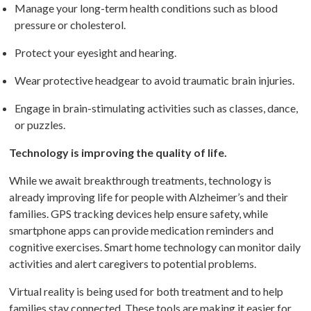
Manage your long-term health conditions such as blood
pressure or cholesterol.
Protect your eyesight and hearing.
Wear protective headgear to avoid traumatic brain injuries.
Engage in brain-stimulating activities such as classes, dance,
or puzzles.
Technology is improving the quality of life.
While we await breakthrough treatments, technology is
already improving life for people with Alzheimer’s and their
families. GPS tracking devices help ensure safety, while
smartphone apps can provide medication reminders and
cognitive exercises. Smart home technology can monitor daily
activities and alert caregivers to potential problems.
Virtual reality is being used for both treatment and to help
families stay connected. These tools are making it easier for