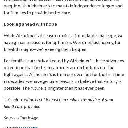
people with Alzheimer’s to maintain independence longer and
for families to provide better care.
Looking ahead with hope
While Alzheimer’s disease remains a formidable challenge, we
have genuine reasons for optimism. We’re not just hoping for
breakthroughs—we’re seeing them happen.
For families currently affected by Alzheimer’s, these advances
offer hope that better treatments are on the horizon. The
fight against Alzheimer’s is far from over, but for the first time
in decades, we have genuine reasons to believe that victory is
possible. The future is brighter than it has ever been.
This information is not intended to replace the advice of your
healthcare provider.
Source: IlluminAge
Topics:
Dementia