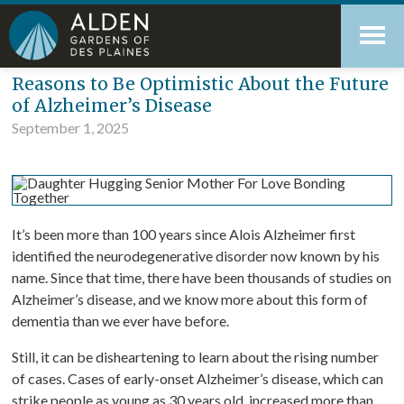
Skip
Accessibility
to
tools
content
Blog
Reasons to Be Optimistic About the Future
of Alzheimer’s Disease
September 1, 2025
It’s been more than 100 years since Alois Alzheimer first
identified the neurodegenerative disorder now known by his
name. Since that time, there have been thousands of studies on
Alzheimer’s disease, and we know more about this form of
dementia than we ever have before.
Still, it can be disheartening to learn about the rising number
of cases. Cases of early-onset Alzheimer’s disease, which can
strike people as young as 30 years old, increased more than