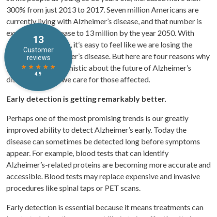
300% from just 2013 to 2017. Seven million Americans are
currently living with Alzheimer’s disease, and that number is
expected to increase to 13 million by the year 2050. With
statistics like those, it’s easy to feel like we are losing the
battle with Alzheimer’s disease. But here are four reasons why
you should be optimistic about the future of Alzheimer’s
disease and how we care for those affected.
Early detection is getting remarkably better.
Perhaps one of the most promising trends is our greatly
improved ability to detect Alzheimer’s early. Today the
disease can sometimes be detected long before symptoms
appear. For example, blood tests that can identify
Alzheimer’s-related proteins are becoming more accurate and
accessible. Blood tests may replace expensive and invasive
procedures like spinal taps or PET scans.
Early detection is essential because it means treatments can