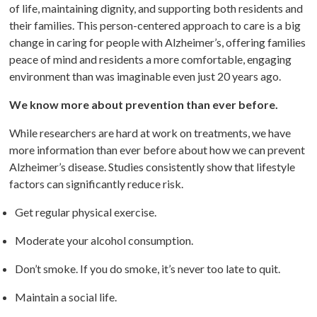
of life, maintaining dignity, and supporting both residents and
their families. This person-centered approach to care is a big
change in caring for people with Alzheimer’s, offering families
peace of mind and residents a more comfortable, engaging
environment than was imaginable even just 20 years ago.
We know more about prevention than ever before.
While researchers are hard at work on treatments, we have
more information than ever before about how we can prevent
Alzheimer’s disease. Studies consistently show that lifestyle
factors can significantly reduce risk.
Get regular physical exercise.
Moderate your alcohol consumption.
Don’t smoke. If you do smoke, it’s never too late to quit.
Maintain a social life.